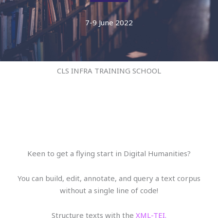
7-9 June 2022
CLS INFRA TRAINING SCHOOL
Keen to get a flying start in Digital Humanities?
You can build, edit, annotate, and query a text corpus
without a single line of code!
Structure texts with the
XML-TEI.