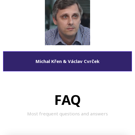
Michal Křen & Václav Cvrček
FAQ
Most frequent questions and answers