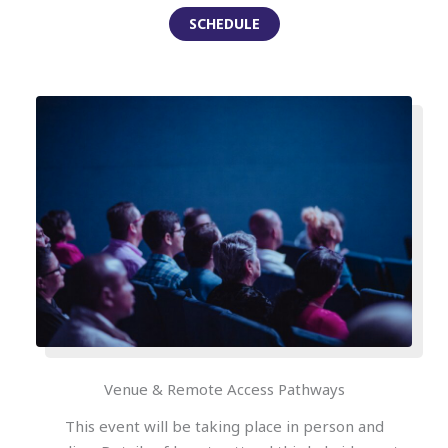
SCHEDULE
Venue & Remote Access Pathways
This event will be taking place in person and