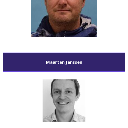
Maarten Janssen