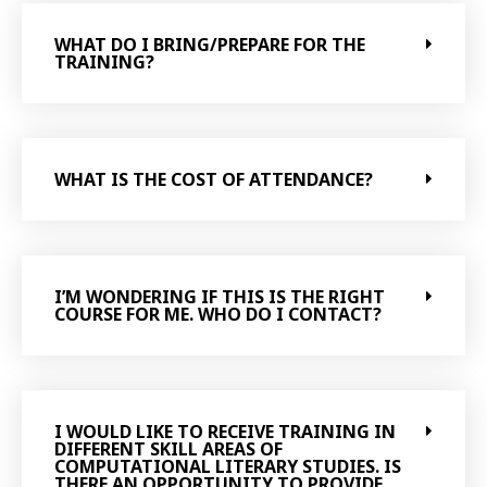
WHAT DO I BRING/PREPARE FOR THE
TRAINING?
WHAT IS THE COST OF ATTENDANCE?
I’M WONDERING IF THIS IS THE RIGHT
COURSE FOR ME. WHO DO I CONTACT?
I WOULD LIKE TO RECEIVE TRAINING IN
DIFFERENT SKILL AREAS OF
COMPUTATIONAL LITERARY STUDIES. IS
THERE AN OPPORTUNITY TO PROVIDE