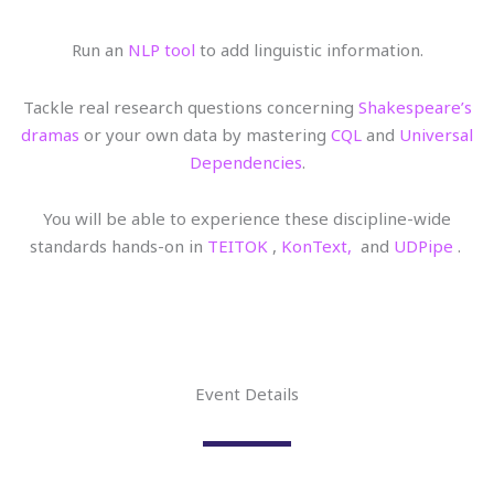
Run an
NLP tool
to add linguistic information.
Tackle real research questions concerning
Shakespeare’s
dramas
or your own data by mastering
CQL
and
Universal
Dependencies
.
You will be able to experience these discipline-wide
standards hands-on in
TEITOK
,
KonText,
and
UDPipe
.
Event Details