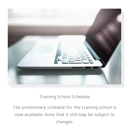
Training School Schedule
The preliminary schedule for the training school is
now available. Note that it still may be subject to
changes.