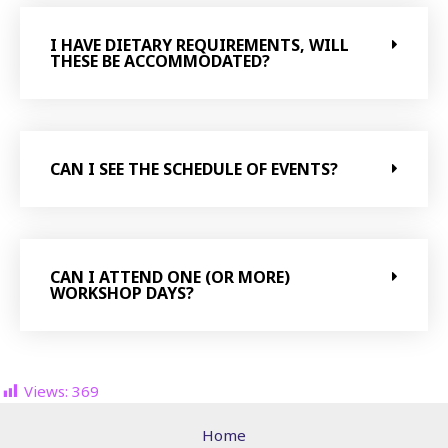
I HAVE DIETARY REQUIREMENTS, WILL
THESE BE ACCOMMODATED?
CAN I SEE THE SCHEDULE OF EVENTS?
CAN I ATTEND ONE (OR MORE)
WORKSHOP DAYS?
Views:
369
Home