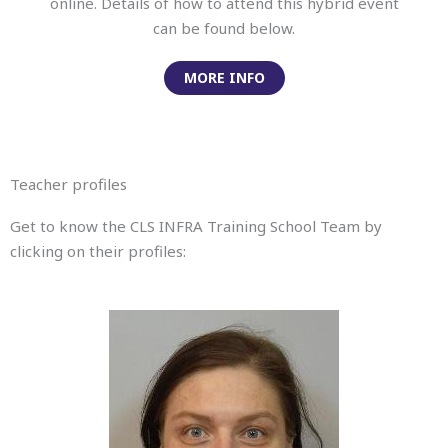
online. Details of how to attend this hybrid event
can be found below.
MORE INFO
Teacher profiles
Get to know the CLS INFRA Training School Team by
clicking on their profiles: