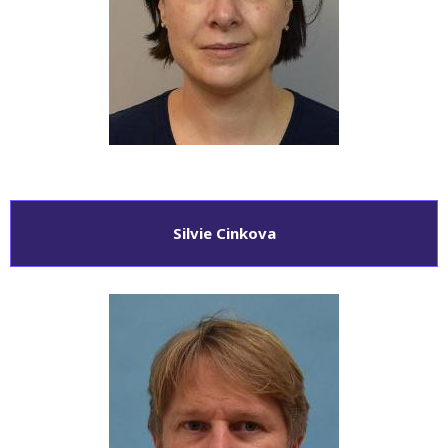
Silvie Cinkova