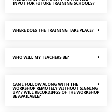
INPUT FOR FUTURE TRAINING SCHOOLS?
WHERE DOES THE TRAINING TAKE PLACE?
WHO WILL MY TEACHERS BE?
CAN I FOLLOW ALONG WITH THE
WORKSHOP REMOTELY WITHOUT SIGNING
UP? / WILL RECORDINGS OF THE WORKSHOP
BE AVAILABLE?