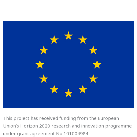
This project has received funding from the European
Union’s Horizon 2020 research and innovation programme
under grant agreement No
101004984