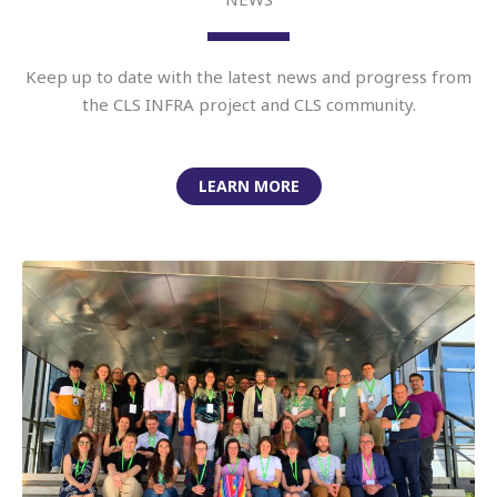
Keep up to date with the latest news and progress from
the CLS INFRA project and CLS community.
LEARN MORE