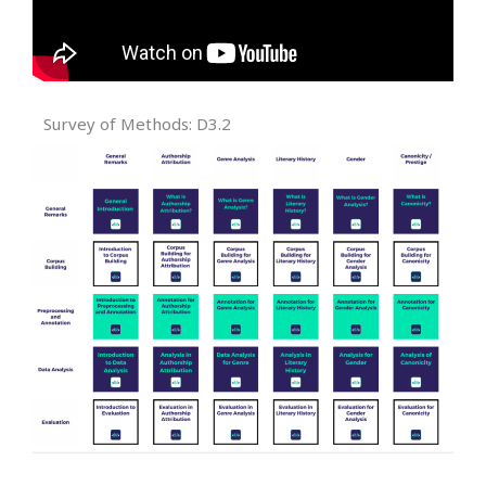
Survey of Methods: D3.2