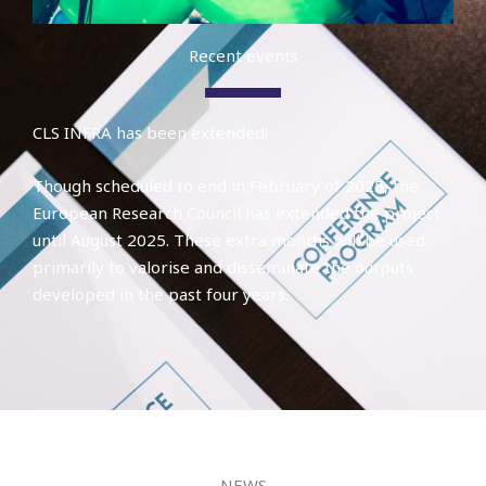
Recent events
CLS INFRA has been extended!
Though scheduled to end in February of 2025, the
European Research Council has extended the project
until August 2025. These extra months will be used
primarily to valorise and disseminate the outputs
developed in the past four years.
NEWS