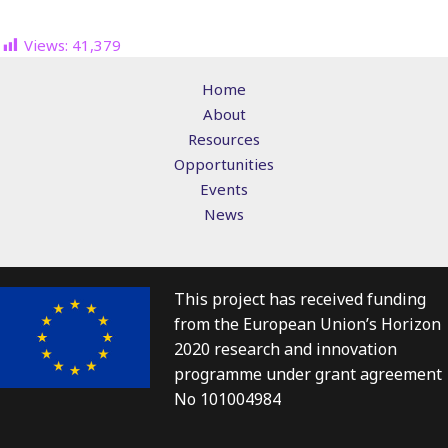
Views:
41,379
Home
About
Resources
Opportunities
Events
News
This project has received funding
from the European Union’s Horizon
2020 research and innovation
programme under grant agreement
No 101004984