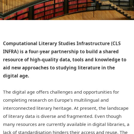
Computational Literary Studies Infrastructure (CLS
INFRA) is a four-year partnership to build a shared
resource of high-quality data, tools and knowledge to
aid new approaches to studying literature in the
digital age.
The digital age offers challenges and opportunities for
completing research on Europe’s multilingual and
interconnected literary heritage. At present, the landscape
of literary data is diverse and fragmented. Even though
many resources are currently available in digital libraries, a
lack of standardisation hinders their access and reuse. The