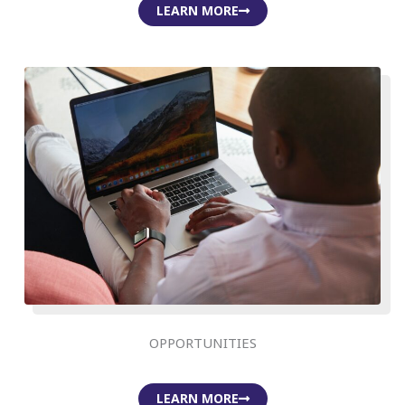
LEARN MORE
OPPORTUNITIES
LEARN MORE