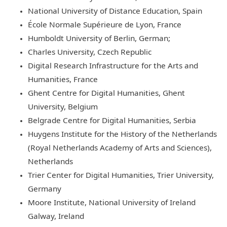
National University of Distance Education, Spain
École Normale Supérieure de Lyon, France
Humboldt University of Berlin, German;
Charles University, Czech Republic
Digital Research Infrastructure for the Arts and
Humanities, France
Ghent Centre for Digital Humanities, Ghent
University, Belgium
Belgrade Centre for Digital Humanities, Serbia
Huygens Institute for the History of the Netherlands
(Royal Netherlands Academy of Arts and Sciences),
Netherlands
Trier Center for Digital Humanities, Trier University,
Germany
Moore Institute, National University of Ireland
Galway, Ireland