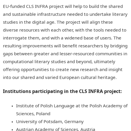
EU-funded CLS INFRA project will help to build the shared
and sustainable infrastructure needed to undertake literary
studies in the digital age. The project will align these
diverse resources with each other, with the tools needed to
interrogate them, and with a widened base of users. The
resulting improvements will benefit researchers by bridging
gaps between greater and lesser-resourced communities in
computational literary studies and beyond, ultimately
offering opportunities to create new research and insight
into our shared and varied European cultural heritage.
Institutions participating in the CLS INFRA project:
Institute of Polish Language at the Polish Academy of
Sciences, Poland
University of Potsdam, Germany
Austrian Academy of Sciences, Austria