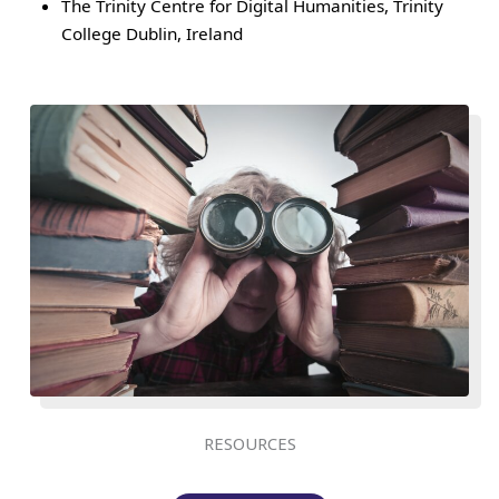
The Trinity Centre for Digital Humanities, Trinity
College Dublin, Ireland
RESOURCES