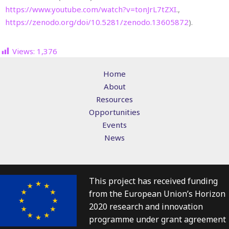
https://www.youtube.com/watch?v=tonJrL7tZXI
.,
https://zenodo.org/doi/10.5281/zenodo.13605872
).
Views:
1,376
Home
About
Resources
Opportunities
Events
News
This project has received funding
from the European Union’s Horizon
2020 research and innovation
programme under grant agreement