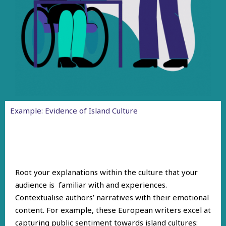
Example: Evidence of Island Culture
Root your explanations within the culture that your
audience is familiar with and experiences.
Contextualise authors’ narratives with their emotional
content. For example, these European writers excel at
capturing public sentiment towards island cultures: