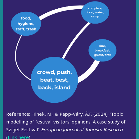
Reference:
Hinek, M., & Papp-Váry, Á.F. (2024). ‘Topic
modelling of festival-visitors’ opinions: A case study of
Sziget Festival’.
European Journal of Tourism Research
.
(
Link here
)