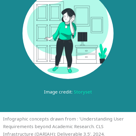
Image credit:
Storyset
Infographic concepts drawn from : ‘Understanding User
Requirements beyond Academic Research. CLS
Infrastructure (DARIAH): Deliverable 3.5’. 2024.