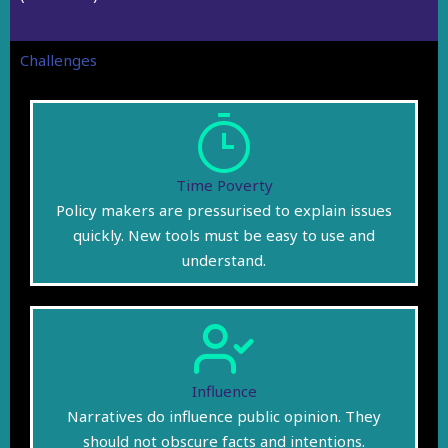
Challenges
Time Poverty
Policy makers are pressurised to explain issues
quickly. New tools must be easy to use and
understand.
Influence
Narratives do influence public opinion. They
should not obscure facts and intentions.