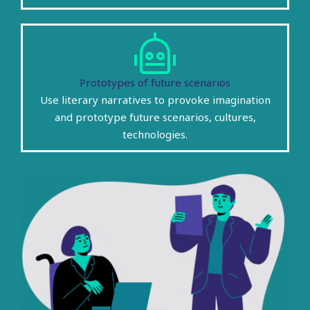
Prototypes of future scenarios
Use literary narratives to provoke imagination
and prototype future scenarios, cultures,
technologies.