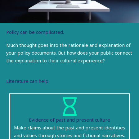
Policy can be complicated.
Much thought goes into the rationale and explanation
of
your policy documents. But how does your public connect
the explanation to their cultural experience?
Literature can help.
Evidence of past and present culture
Make claims about the past and present identities
and values through stories and fictional narratives.