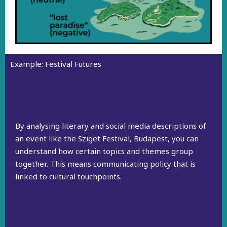
Example: Festival Futures
By analysing literary and social media descriptions of
an event like the Sziget Festival, Budapest, you can
understand how certain topics and themes group
together. This means communicating policy that is
linked to cultural touchpoints.