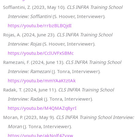
Soffiantini, Z. (2023, May 10).
CLS INFRA Training School
Interview: Soffiantini
(S. Hoover, Interviewer).
https://youtu.be/rrbzBLBQjdI
Rojas, A. (2024, June 23).
CLS INFRA Training School
Interview: Rojas
(S. Hoover, Interviewer).
https://youtu.be/CcIUVFxSBMc
Ramezani, F. (2024, June 13).
CLS INFRA Training School
Interview: Ramezani
(J. Tonra, Interviewer).
https://youtu.be/mmYAaKtztAk
Radak, T. (2024, June 11).
CLS INFRA Training School
Interview: Radak
(J. Tonra, Interviewer).
https://youtu.be/M4QMAZq8yrI
Moran, P. (2023, May 9).
CLS INFRA Training School Interview:
Moran
(J. Tonra, Interviewer).
https://youtu.be/akNolf4Zyxw