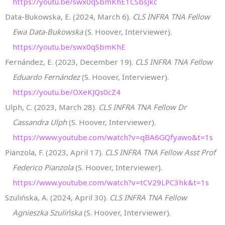
https://youtu.be/swx0qSbmKhE1CSbsJkc
Data-Bukowska, E. (2024, March 6).
CLS INFRA TNA Fellow
Ewa Data-Bukowska
(S. Hoover, Interviewer).
https://youtu.be/swx0qSbmKhE
Fernández, E. (2023, December 19).
CLS INFRA TNA Fellow
Eduardo Fernández
(S. Hoover, Interviewer).
https://youtu.be/OXeKJQs0cZ4
Ulph, C. (2023, March 28).
CLS INFRA TNA Fellow Dr
Cassandra Ulph
(S. Hoover, Interviewer).
https://www.youtube.com/watch?v=qBA6GQfyawo&t=1s
Pianzola, F. (2023, April 17).
CLS INFRA TNA Fellow Asst Prof
Federico Pianzola
(S. Hoover, Interviewer).
https://www.youtube.com/watch?v=tCV29LPC3hk&t=1s
Szulińska, A. (2024, April 30).
CLS INFRA TNA Fellow
Agnieszka Szulińska
(S. Hoover, Interviewer).