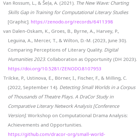
Van Rossum, L., & Šeļa, A. (2021).
The New Wave: Charting
Skills Gap in Training for Computational Literary Studies
[Graphic].
https://zenodo.org/records/6411398
van Dalen-Oskam, K., Groes, B., Byrne, A., Harvey, P.,
Leguina, A., Mercer, T., & Wilton, D.-M. (2023, June 30).
Comparing Perceptions of Literary Quality.
Digital
Humanities 2023
. Collaboration as Opportunity (DH 2023).
https://doi.org/10.5281/ZENODO.8107953
Trilcke, P., Ustinova, E., Börner, I., Fischer, F., & Milling, C.
(2022, September 14).
Detecting Small Worlds in a Corpus
of Thousands of Theatre Plays. A DraCor Study in
Comparative Literary Network Analysis [Conference
Version]
. Workshop on Computational Drama Analysis:
Achievements and Opportunities.
https://github.com/dracor-org/small-world-