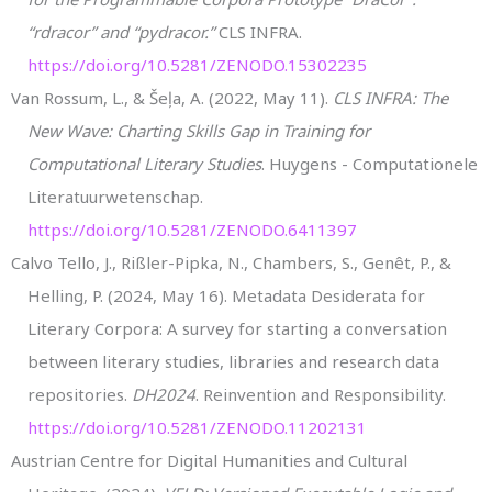
“rdracor” and “pydracor.”
CLS INFRA.
https://doi.org/10.5281/ZENODO.15302235
Van Rossum, L., & Šeļa, A. (2022, May 11).
CLS INFRA: The
New Wave: Charting Skills Gap in Training for
Computational Literary Studies
. Huygens - Computationele
Literatuurwetenschap.
https://doi.org/10.5281/ZENODO.6411397
Calvo Tello, J., Rißler-Pipka, N., Chambers, S., Genêt, P., &
Helling, P. (2024, May 16). Metadata Desiderata for
Literary Corpora: A survey for starting a conversation
between literary studies, libraries and research data
repositories.
DH2024
. Reinvention and Responsibility.
https://doi.org/10.5281/ZENODO.11202131
Austrian Centre for Digital Humanities and Cultural