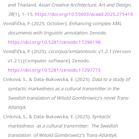
and Thailand.
Asian Creative Architecture, Art and Design
,
38
(1), 1–15.
https://doi.org/10.55003/acaad.2025.275416
Vondřička, P. (2025, October).
Enhancing complex XML
documents with linguistic annotation
. Zenodo.
https://doi.org/10.5281/zenodo.17296198
Vondřička, P. (2025).
czcorpus/xmlanntools: v1.2.1
(Version
v1.2.1) [Computer software]. Zenodo.
https://doi.org/10.5281/zenodo.17297773
Cinková, S., & Data-Bukowska, E. (2025).
Data to a study of
syntactic markedness as a cultural transmitter in the
Swedish translation of Witold Gombrowicz’s novel Trans-
Atlantyk
.
Cinková, S., & Data-Bukowska, E. (2025).
Syntactic
markedness as a cultural transmitter: The Swedish
translation of Witold Gombrowicz’s Trans-Atlantyk
.