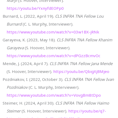
Maryl
(S. Hoover, Interviewer).
https://youtu.be/YxnyfdEOPp0
Burnard, L. (2022, April 19).
CLS INFRA TNA Fellow Lou
Burnard
(C. L. Murphy, Interviewer).
https://www.youtube.com/watch?v=03w1BX-jRNk
Garayeva, K. (2023, May 18).
CLS INFRA TNA Fellow Khanim
Garayeva
(S. Hoover, Interviewer).
https://www.youtube.com/watch?v=dPGzzBcmvOc
Mende, J. (2024, April 7).
CLS INFRA TNA Fellow Jana Mende
(S. Hoover, Interviewer).
https://youtu.be/QbigXjBMjeo
Pozdniakov, I. (2022, October 3).
CLS INFRA TNA Fellow Ivan
Pozdniakov
(C. L. Murphy, Interviewer).
https://www.youtube.com/watch?v=VovgBm8tDpo
Steimer, H. (2024, April 30).
CLS INFRA TNA Fellow Haimo
Steimer
(S. Hoover, Interviewer).
https://youtu.be/q7-