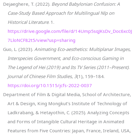
Dejaeghere, T. (2022).
Beyond Babylonian Confusion: A
Case-Study Based Approach for Multilingual Nlp on
Historical Literature
. 1.
https://drive.google.com/file/d/14Ump5sqJKsDv_Doc6xc0J
7LloNCF82t5/view?usp=sharing
Guo, L. (2023).
Animating Eco-aesthetics: Multiplanar Images,
Interspecies Government, and Eco-conscious Gaming in
The Legend of Hei (2019) and Its TV Series (2011–Present)
.
Journal of Chinese Film Studies
,
3
(1), 159–184.
https://doi.org/10.1515/jcfs-2022-0037
Department of Film & Digital Media, School of Architecture,
Art & Design, King Mongkut’s Institute of Technology of
Ladkrabang, & Hetayothin, C. (2025). Analyzing Concepts
and Forms of Intangible Cultural Heritage in Animated
Features from Five Countries: Japan, France, Ireland, USA,