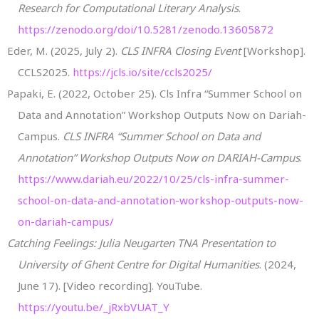
Research for Computational Literary Analysis
.
https://zenodo.org/doi/10.5281/zenodo.13605872
Eder, M. (2025, July 2).
CLS INFRA Closing Event
[Workshop].
CCLS2025.
https://jcls.io/site/ccls2025/
Papaki, E. (2022, October 25). Cls Infra “Summer School on
Data and Annotation” Workshop Outputs Now on Dariah-
Campus.
CLS INFRA “Summer School on Data and
Annotation” Workshop Outputs Now on DARIAH-Campus
.
https://www.dariah.eu/2022/10/25/cls-infra-summer-
school-on-data-and-annotation-workshop-outputs-now-
on-dariah-campus/
Catching Feelings: Julia Neugarten TNA Presentation to
University of Ghent Centre for Digital Humanities
. (2024,
June 17). [Video recording]. YouTube.
https://youtu.be/_jRxbVUAT_Y