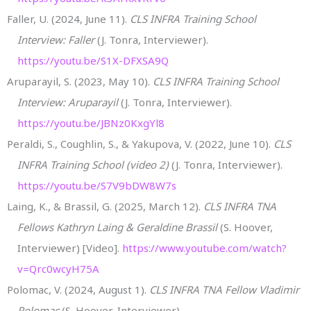
Faller, U. (2024, June 11).
CLS INFRA Training School
Interview: Faller
(J. Tonra, Interviewer).
https://youtu.be/S1X-DFXSA9Q
Aruparayil, S. (2023, May 10).
CLS INFRA Training School
Interview: Aruparayil
(J. Tonra, Interviewer).
https://youtu.be/JBNz0KxgYl8
Peraldi, S., Coughlin, S., & Yakupova, V. (2022, June 10).
CLS
INFRA Training School (video 2)
(J. Tonra, Interviewer).
https://youtu.be/S7V9bDW8W7s
Laing, K., & Brassil, G. (2025, March 12).
CLS INFRA TNA
Fellows Kathryn Laing & Geraldine Brassil
(S. Hoover,
Interviewer) [Video].
https://www.youtube.com/watch?
v=Qrc0wcyH75A
Polomac, V. (2024, August 1).
CLS INFRA TNA Fellow Vladimir
Polomac
(S. Hoover, Interviewer).