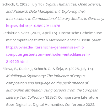
Schöch, C. (2025, July 10).
Digital Humanities, Open Science,
and Research Data Management: Exploring their
intersections in Computational Literary Studies in Germany
.
https://doi.org/10.58079/14b76
Redaktion 5vier. (2021, April 15). Literarische Geheimnisse
mit computergestützten Methoden entschlüsseln.
5vier
.
https://5vier.de/literarische-geheimnisse-mit-
computergestuetzten-methoden-entschluesseln-
219625.html
Fileva, E., Dudar, J., Schöch, C., & Šeļa, A. (2025, July 14).
Multilingual Stylometry: The influence of corpus
composition and language on the performance of
authorship attribution using corpora from the European
Literary Text Collection (ELTeC)
. Comparative Literature
Goes Digital, at Digital Humanities Conference 2025.