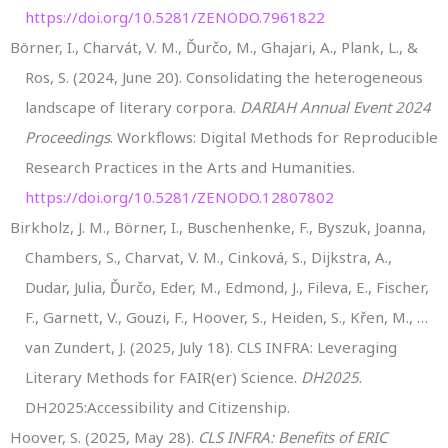
https://doi.org/10.5281/ZENODO.7961822
Börner, I., Charvát, V. M., Ďurčo, M., Ghajari, A., Plank, L., &
Ros, S. (2024, June 20). Consolidating the heterogeneous
landscape of literary corpora.
DARIAH Annual Event 2024
Proceedings
. Workflows: Digital Methods for Reproducible
Research Practices in the Arts and Humanities.
https://doi.org/10.5281/ZENODO.12807802
Birkholz, J. M., Börner, I., Buschenhenke, F., Byszuk, Joanna,
Chambers, S., Charvat, V. M., Cinková, S., Dijkstra, A.,
Dudar, Julia, Ďurčo, Eder, M., Edmond, J., Fileva, E., Fischer,
F., Garnett, V., Gouzi, F., Hoover, S., Heiden, S., Křen, M., …
van Zundert, J. (2025, July 18). CLS INFRA: Leveraging
Literary Methods for FAIR(er) Science.
DH2025
.
DH2025:Accessibility and Citizenship.
Hoover, S. (2025, May 28).
CLS INFRA: Benefits of ERIC