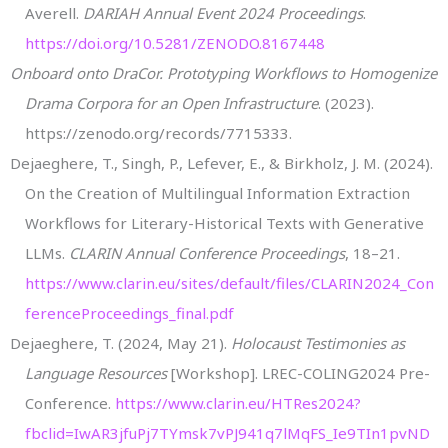
Averell.
DARIAH Annual Event 2024 Proceedings
.
https://doi.org/10.5281/ZENODO.8167448
Onboard onto DraCor. Prototyping Workflows to Homogenize
Drama Corpora for an Open Infrastructure
. (2023).
https://zenodo.org/records/7715333.
Dejaeghere, T., Singh, P., Lefever, E., & Birkholz, J. M. (2024).
On the Creation of Multilingual Information Extraction
Workflows for Literary-Historical Texts with Generative
LLMs.
CLARIN Annual Conference Proceedings
, 18–21.
https://www.clarin.eu/sites/default/files/CLARIN2024_Con
ferenceProceedings_final.pdf
Dejaeghere, T. (2024, May 21).
Holocaust Testimonies as
Language Resources
[Workshop]. LREC-COLING2024 Pre-
Conference.
https://www.clarin.eu/HTRes2024?
fbclid=IwAR3jfuPj7TYmsk7vPJ941q7lMqFS_Ie9TIn1pvND