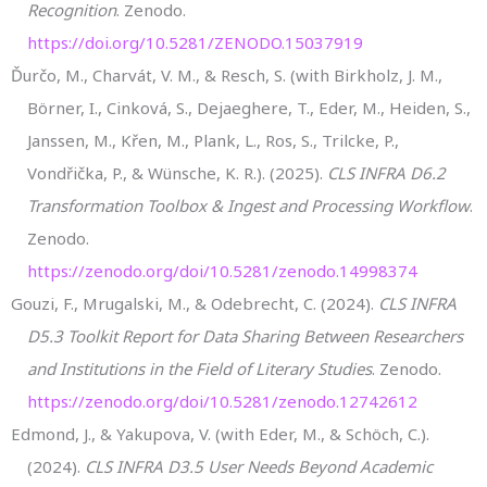
Recognition
. Zenodo.
https://doi.org/10.5281/ZENODO.15037919
Ďurčo, M., Charvát, V. M., & Resch, S. (with Birkholz, J. M.,
Börner, I., Cinková, S., Dejaeghere, T., Eder, M., Heiden, S.,
Janssen, M., Křen, M., Plank, L., Ros, S., Trilcke, P.,
Vondřička, P., & Wünsche, K. R.). (2025).
CLS INFRA D6.2
Transformation Toolbox & Ingest and Processing Workflow
.
Zenodo.
https://zenodo.org/doi/10.5281/zenodo.14998374
Gouzi, F., Mrugalski, M., & Odebrecht, C. (2024).
CLS INFRA
D5.3 Toolkit Report for Data Sharing Between Researchers
and Institutions in the Field of Literary Studies
. Zenodo.
https://zenodo.org/doi/10.5281/zenodo.12742612
Edmond, J., & Yakupova, V. (with Eder, M., & Schöch, C.).
(2024).
CLS INFRA D3.5 User Needs Beyond Academic