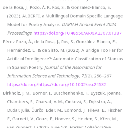
de la Rosa, J., Pozo, Á. P., Ros, S., & González-Blanco, E.
(2023). ALBERTI, a Multilingual Domain Specific Language
Model for Poetry Analysis.
DARIAH Annual Event 2024
Proceedings
.
https://doi.org/10.48550/ARXIV.2307.01387
Pérez Pozo, Á., de la Rosa, J., Ros, S., González-Blanco, E.,
Hernández, L., & de Sisto, M. (2022). A Bridge Too Far for
Artificial Intelligence?: Automatic Classification of Stanzas
in Spanish Poetry.
Journal of the Association for
Information Science and Technology
,
73
(2), 258–267.
https://doi.org/https://doi.org/10.1002/asi.24532
Birkholz, J. M., Börner, I., Buschenhenke, F., Byszuk, Joanna,
Chambers, S., Charvat, V. M., Cinková, S., Dijkstra, A.,
Dudar, Julia, Ďurčo, Eder, M., Edmond, J., Fileva, E., Fischer,
F., Garnett, V., Gouzi, F., Hoover, S., Heiden, S., Křen, M., …
van Zundert, J. (2025, June 10).
Poster: Collaborative