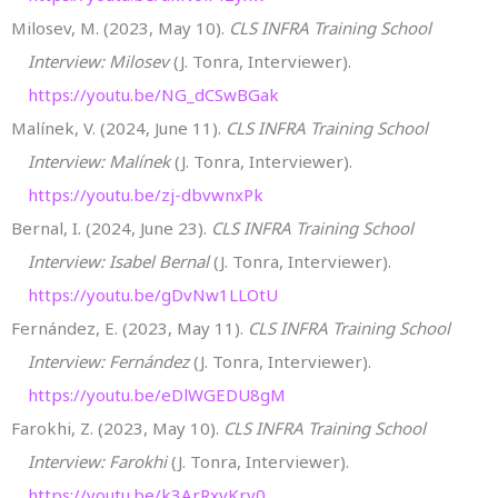
Milosev, M. (2023, May 10).
CLS INFRA Training School
Interview: Milosev
(J. Tonra, Interviewer).
https://youtu.be/NG_dCSwBGak
Malínek, V. (2024, June 11).
CLS INFRA Training School
Interview: Malínek
(J. Tonra, Interviewer).
https://youtu.be/zj-dbvwnxPk
Bernal, I. (2024, June 23).
CLS INFRA Training School
Interview: Isabel Bernal
(J. Tonra, Interviewer).
https://youtu.be/gDvNw1LLOtU
Fernández, E. (2023, May 11).
CLS INFRA Training School
Interview: Fernández
(J. Tonra, Interviewer).
https://youtu.be/eDlWGEDU8gM
Farokhi, Z. (2023, May 10).
CLS INFRA Training School
Interview: Farokhi
(J. Tonra, Interviewer).
https://youtu.be/k3ArRxvKrv0