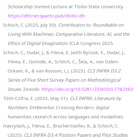
Scholarship
. Invited Lecture at Tbilisi State University.
https://dhtrier.quarto.pub/tbilisi-dh
Schöch, C. (2025, July 30).
Contribution to: Roundtable on
Living With Machines: Comparative Literature, AI, and the
Ethics of Digital Imagination
. ICLA Congress 2025.
Schöch, C., Dudar, J., & Fileva, E. (with Byszuk, E., Dudar, J.,
Filvea, E., Gomide, A., Schöch, C., Šeļa, A., van Dalen-
Oskam, K., & van Rossum, L.). (2023).
CLS INFRA D3.2
Series of Five Short Survey Papers on Methodological
Issues
. Zenodo.
https://doi.org/10.5281/ZENODO.7782363
Tóth-Czifra, E. (2023, May 31).
CLS INFRA: Literature by
Numbers
. DHBenelux: Crossing Borders: digital
humanities research across languages and modalities.
Havrylash, J., Fileva, E., Bruchertseifer, R., & Schöch, C.
(2025).
CLS INFRA D3.4 Position Papers and Pilot Studies