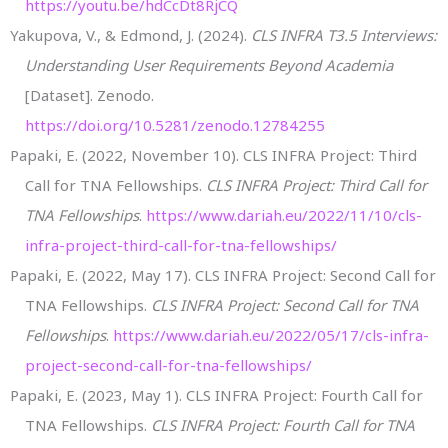
https://youtu.be/hdCcDt8RjCQ
Yakupova, V., & Edmond, J. (2024).
CLS INFRA T3.5 Interviews:
Understanding User Requirements Beyond Academia
[Dataset]. Zenodo.
https://doi.org/10.5281/zenodo.12784255
Papaki, E. (2022, November 10). CLS INFRA Project: Third
Call for TNA Fellowships.
CLS INFRA Project: Third Call for
TNA Fellowships
.
https://www.dariah.eu/2022/11/10/cls-
infra-project-third-call-for-tna-fellowships/
Papaki, E. (2022, May 17). CLS INFRA Project: Second Call for
TNA Fellowships.
CLS INFRA Project: Second Call for TNA
Fellowships
.
https://www.dariah.eu/2022/05/17/cls-infra-
project-second-call-for-tna-fellowships/
Papaki, E. (2023, May 1). CLS INFRA Project: Fourth Call for
TNA Fellowships.
CLS INFRA Project: Fourth Call for TNA