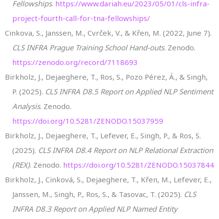
Fellowships
.
https://www.dariah.eu/2023/05/01/cls-infra-
project-fourth-call-for-tna-fellowships/
Cinkova, S., Janssen, M., Cvrček, V., & Křen, M. (2022, June 7).
CLS INFRA Prague Training School Hand-outs
. Zenodo.
https://zenodo.org/record/7118693
Birkholz, J., Dejaeghere, T., Ros, S., Pozo Pérez, Á., & Singh,
P. (2025).
CLS INFRA D8.5 Report on Applied NLP Sentiment
Analysis
. Zenodo.
https://doi.org/10.5281/ZENODO.15037959
Birkholz, J., Dejaeghere, T., Lefever, E., Singh, P., & Ros, S.
(2025).
CLS INFRA D8.4 Report on NLP Relational Extraction
(REX)
. Zenodo.
https://doi.org/10.5281/ZENODO.15037844
Birkholz, J., Cinková, S., Dejaeghere, T., Křen, M., Lefever, E.,
Janssen, M., Singh, P., Ros, S., & Tasovac, T. (2025).
CLS
INFRA D8.3 Report on Applied NLP Named Entity