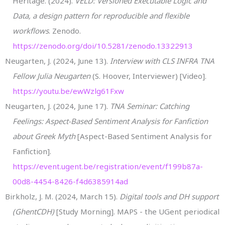
Heritage. (2024).
VELD: Versioned Executable Logic and
Data, a design pattern for reproducible and flexible
workflows
. Zenodo.
https://zenodo.org/doi/10.5281/zenodo.13322913
Neugarten, J. (2024, June 13).
Interview with CLS INFRA TNA
Fellow Julia Neugarten
(S. Hoover, Interviewer) [Video].
https://youtu.be/ewWzlg61Fxw
Neugarten, J. (2024, June 17).
TNA Seminar: Catching
Feelings: Aspect-Based Sentiment Analysis for Fanfiction
about Greek Myth
[Aspect-Based Sentiment Analysis for
Fanfiction].
https://event.ugent.be/registration/event/f199b87a-
00d8-4454-8426-f4d6385914ad
Birkholz, J. M. (2024, March 15).
Digital tools and DH support
(GhentCDH)
[Study Morning]. MAPS - the UGent periodical