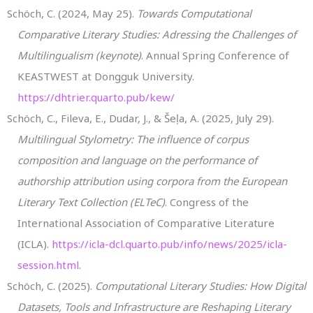
Schöch, C. (2024, May 25).
Towards Computational
Comparative Literary Studies: Adressing the Challenges of
Multilingualism (keynote)
. Annual Spring Conference of
KEASTWEST at Dongguk University.
https://dhtrier.quarto.pub/kew/
Schöch, C., Fileva, E., Dudar, J., & Šeļa, A. (2025, July 29).
Multilingual Stylometry: The influence of corpus
composition and language on the performance of
authorship attribution using corpora from the European
Literary Text Collection (ELTeC)
. Congress of the
International Association of Comparative Literature
(ICLA).
https://icla-dcl.quarto.pub/info/news/2025/icla-
session.html.
Schöch, C. (2025).
Computational Literary Studies: How Digital
Datasets, Tools and Infrastructure are Reshaping Literary