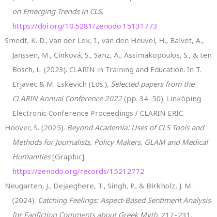
on Emerging Trends in CLS
.
https://doi.org/10.5281/zenodo.15131773
Smedt, K. D., van der Lek, I., van den Heuvel, H., Balvet, A.,
Janssen, M., Cinková, S., Sanz, A., Assimakopoulos, S., & ten
Bosch, L. (2023). CLARIN in Training and Education. In T.
Erjavec & M. Eskevich (Eds.),
Selected papers from the
CLARIN Annual Conference 2022
(pp. 34–50). Linköping
Electronic Conference Proceedings / CLARIN ERIC.
Hoover, S. (2025).
Beyond Academia: Uses of CLS Tools and
Methods for Journalists, Policy Makers, GLAM and Medical
Humanities
[Graphic].
https://zenodo.org/records/15212772
Neugarten, J., Dejaeghere, T., Singh, P., & Birkholz, J. M.
(2024).
Catching Feelings: Aspect-Based Sentiment Analysis
for Fanfiction Comments about Greek Myth
. 217–231.