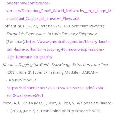
paper/raw/conference-
version/Detecting_Small_World_Networks__in_a_Huge_M
ultilingual_Corpus_of_Theater_Plays.pdf
Soffiantini, L. (2022, October 25).
TNA Seminar: Studying
Formulaic Expressions in Latin Funerary Epigraphy
[Seminar].
https://www.ghentcdh.ugent.be/library-lunch-
talk-laura-soffiantini-studying-formulaic-expressions-
latin-funerary-epigraphy
Module: Digging for Gold - Knowledge Extraction from Text
.
(2024, June 2). [Event / Training Module]. DARIAH-
CAMPUS module.
https://hdl.handle.net/21.11159/019595c3-4def-768c-
9c30-ba2aaebe69c1
Pozo, Á. P., De La Rosa, J., Díaz, A., Ros, S., & González-Blanco,
E. (2023, June 7). Streamlining poetry research with