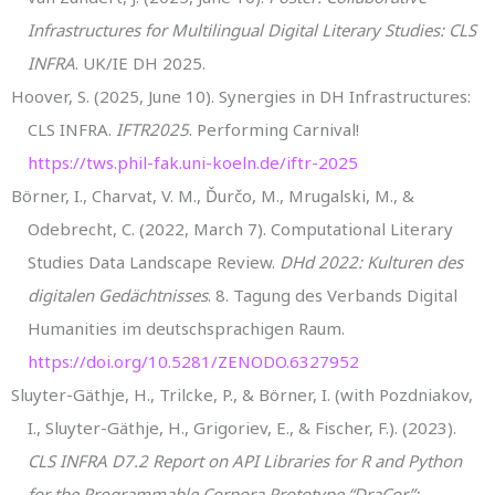
Infrastructures for Multilingual Digital Literary Studies: CLS
INFRA
. UK/IE DH 2025.
Hoover, S. (2025, June 10). Synergies in DH Infrastructures:
CLS INFRA.
IFTR2025
. Performing Carnival!
https://tws.phil-fak.uni-koeln.de/iftr-2025
Börner, I., Charvat, V. M., Ďurčo, M., Mrugalski, M., &
Odebrecht, C. (2022, March 7). Computational Literary
Studies Data Landscape Review.
DHd 2022: Kulturen des
digitalen Gedächtnisses
. 8. Tagung des Verbands Digital
Humanities im deutschsprachigen Raum.
https://doi.org/10.5281/ZENODO.6327952
Sluyter-Gäthje, H., Trilcke, P., & Börner, I. (with Pozdniakov,
I., Sluyter-Gäthje, H., Grigoriev, E., & Fischer, F.). (2023).
CLS INFRA D7.2 Report on API Libraries for R and Python
for the Programmable Corpora Prototype “DraCor”: