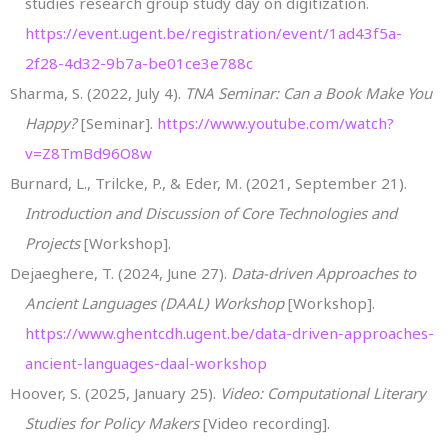
studies research group study day on digitization.
https://event.ugent.be/registration/event/1ad43f5a-
2f28-4d32-9b7a-be01ce3e788c
Sharma, S. (2022, July 4).
TNA Seminar: Can a Book Make You
Happy?
[Seminar].
https://www.youtube.com/watch?
v=Z8TmBd96O8w
Burnard, L., Trilcke, P., & Eder, M. (2021, September 21).
Introduction and Discussion of Core Technologies and
Projects
[Workshop].
Dejaeghere, T. (2024, June 27).
Data-driven Approaches to
Ancient Languages (DAAL) Workshop
[Workshop].
https://www.ghentcdh.ugent.be/data-driven-approaches-
ancient-languages-daal-workshop
Hoover, S. (2025, January 25).
Video: Computational Literary
Studies for Policy Makers
[Video recording].