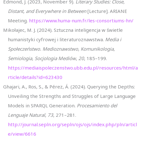
Edmond, J. (2023, November 9).
Literary Studies: Close,
Distant, and Everywhere in Between
[Lecture]. ARIANE
Meeting.
https://www.huma-num.fr/les-consortiums-hn/
Mikołajec, M. J. (2024). Sztuczna inteligencja w świetle
humanistyki cyfrowej i literaturoznawstwa.
Media i
Społeczeństwo. Medioznawstwo, Komunikologia,
Semiologia, Socjologia Mediów
,
20
, 185–199.
https://mediaispoleczenstwo.ubb.edu.pl/resources/html/a
rticle/details?id=623430
Ghajari, A., Ros, S., & Pérez, Á. (2024). Querying the Depths:
Unveiling the Strengths and Struggles of Large Language
Models in SPARQL Generation.
Procesamiento del
Lenguaje Natural
,
73
, 271–281.
http://journal.sepln.org/sepln/ojs/ojs/index.php/pln/articl
e/view/6616