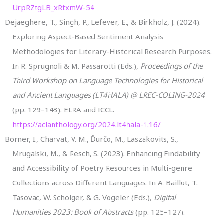
UrpRZtgLB_xRtxmW-54
Dejaeghere, T., Singh, P., Lefever, E., & Birkholz, J. (2024).
Exploring Aspect-Based Sentiment Analysis
Methodologies for Literary-Historical Research Purposes.
In R. Sprugnoli & M. Passarotti (Eds.),
Proceedings of the
Third Workshop on Language Technologies for Historical
and Ancient Languages (LT4HALA) @ LREC-COLING-2024
(pp. 129–143). ELRA and ICCL.
https://aclanthology.org/2024.lt4hala-1.16/
Börner, I., Charvat, V. M., Ďurčo, M., Laszakovits, S.,
Mrugalski, M., & Resch, S. (2023). Enhancing Findability
and Accessibility of Poetry Resources in Multi-genre
Collections across Different Languages. In A. Baillot, T.
Tasovac, W. Scholger, & G. Vogeler (Eds.),
Digital
Humanities 2023: Book of Abstracts
(pp. 125–127).