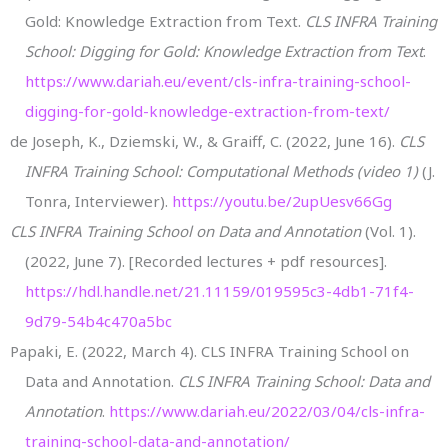
Gold: Knowledge Extraction from Text.
CLS INFRA Training
School: Digging for Gold: Knowledge Extraction from Text
.
https://www.dariah.eu/event/cls-infra-training-school-
digging-for-gold-knowledge-extraction-from-text/
de Joseph, K., Dziemski, W., & Graiff, C. (2022, June 16).
CLS
INFRA Training School: Computational Methods (video 1)
(J.
Tonra, Interviewer).
https://youtu.be/2upUesv66Gg
CLS INFRA Training School on Data and Annotation
(Vol. 1).
(2022, June 7). [Recorded lectures + pdf resources].
https://hdl.handle.net/21.11159/019595c3-4db1-71f4-
9d79-54b4c470a5bc
Papaki, E. (2022, March 4). CLS INFRA Training School on
Data and Annotation.
CLS INFRA Training School: Data and
Annotation
.
https://www.dariah.eu/2022/03/04/cls-infra-
training-school-data-and-annotation/