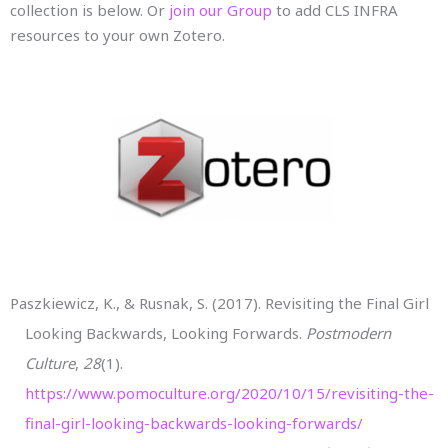
collection is below. Or
join our Group
to add CLS INFRA
resources to your own Zotero.
Paszkiewicz, K., & Rusnak, S. (2017). Revisiting the Final Girl
Looking Backwards, Looking Forwards.
Postmodern
Culture
,
28
(1).
https://www.pomoculture.org/2020/10/15/revisiting-the-
final-girl-looking-backwards-looking-forwards/