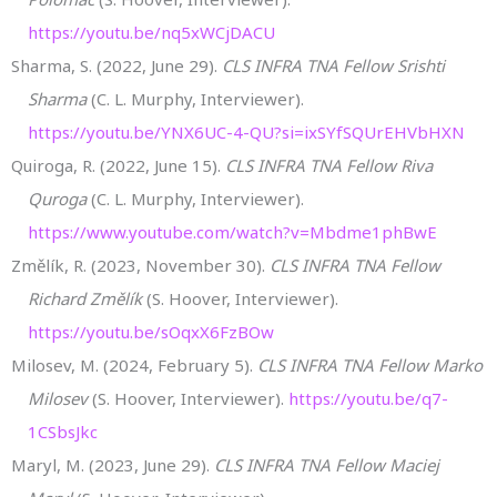
https://youtu.be/nq5xWCjDACU
Sharma, S. (2022, June 29).
CLS INFRA TNA Fellow Srishti
Sharma
(C. L. Murphy, Interviewer).
https://youtu.be/YNX6UC-4-QU?si=ixSYfSQUrEHVbHXN
Quiroga, R. (2022, June 15).
CLS INFRA TNA Fellow Riva
Quroga
(C. L. Murphy, Interviewer).
https://www.youtube.com/watch?v=Mbdme1phBwE
Změlík, R. (2023, November 30).
CLS INFRA TNA Fellow
Richard Změlík
(S. Hoover, Interviewer).
https://youtu.be/sOqxX6FzBOw
Milosev, M. (2024, February 5).
CLS INFRA TNA Fellow Marko
Milosev
(S. Hoover, Interviewer).
https://youtu.be/q7-
1CSbsJkc
Maryl, M. (2023, June 29).
CLS INFRA TNA Fellow Maciej