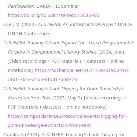
Participation
. DARIAH-IE Seminar.
https://doi.org/10.5281/zenodo.15535466
Eder, M. (2022).
CLS INFRA: An Infrastructural Project
. UNED-
LINDH Conference.
CLS INFRA Training School: ExploreCor - Using Programmable
Corpora in Computational Literary Studies
. (2024, June).
[Video recordings + PDF Materials + datasets + online
notebooks].
https://hdl.handle.net/21.11159/0196241c-
c361-76ce-a1b5-6fdd17d0d776
CLS INFRA Training School: Digging for Gold: Knowledge
Extraction from Text
. (2023, May 9). [Video recordings +
PDF Materials + datasets + online notebooks].
https://campus.dariah.eu/resource/events/digging-for-
gold-knowledge-extraction-from-text
Papaki, E. (2023). CLS INFRA Training School: Digging for