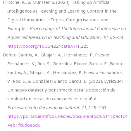
Fritsche, K., & Münster, S. (2024). Taking up Artificial
Intelligence as Teaching and Learning Content in the
Digital Humanities – Topics, Categorisations, and
Examples.
Proceedings of The International Conference on
Advanced Research in Teaching and Education
,
1
(1), 8–24.
https://doi.org/10.33422/icate.v1i1.225
Benito-Santos, A., Ghajari, A., Hernández, P., Fresno
Fernández, V., Ros, S., González-Blanco García, E., Benito-
Santos, A., Ghajari, A., Hernández, P., Fresno Fernández,
V., Ros, S., & González-Blanco García, E. (2023). LyricSIM:
Un nuevo dataset y benchmark para la detección de
similitud en letras de canciones en español.
Procesamiento del lenguaje natural
,
71
, 149–163.
https://portalcientifico.uned.es/documentos/6511cb9c1c4
4eb1fc0d686d6