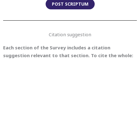
POST SCRIPTUM
Citation suggestion
Each section of the Survey includes a citation
suggestion relevant to that section. To cite the whole:
Christof Schöch, Julia Dudar, Evegniia Fileva, eds. (2023).
Survey of Methods in Computational Literary Studies (= CLS
INFRA D3.2: Series of Five Short Survey Papers on
Methodological Issues). With contributions by Joanna
Byszuk, Julia Dudar, Evegniia Fileva, Andressa Gomide,
Lisanne van Rossum, Christof Schöch, Artjoms Šeļa and
Karina van Dalen-Oskam. Version 1.1.0, May 5, 2023. Trier:
CLS INFRA. URL:
https://methods.clsinfra.io
, DOI:
10.5281/zenodo.7892112.