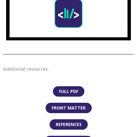
Additional resources:
FULL PDF
FRONT MATTER
REFERENCES