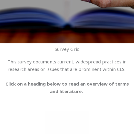
Survey Grid
This survey documents current, widespread practices in
research areas or issues that are prominent within CLS.
Click on a heading below to read an overview of terms
and literature.